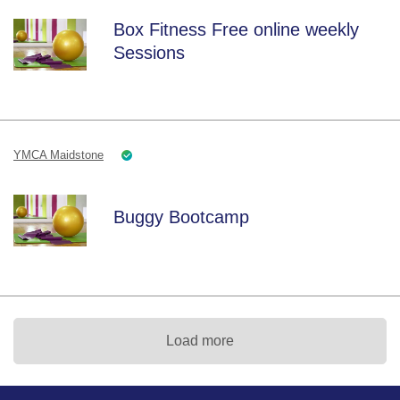
Box Fitness Free online weekly
Sessions
YMCA Maidstone
Buggy Bootcamp
Load more