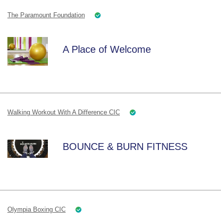
The Paramount Foundation
A Place of Welcome
Walking Workout With A Difference CIC
BOUNCE & BURN FITNESS
Olympia Boxing CIC