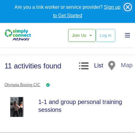
Are you a link worker or service provider?
Sign up
to Get Started
Join Us
Log in
Search filters
11
activities
found
Map
List
Olympia Boxing CIC
1-1 and group personal training
sessions