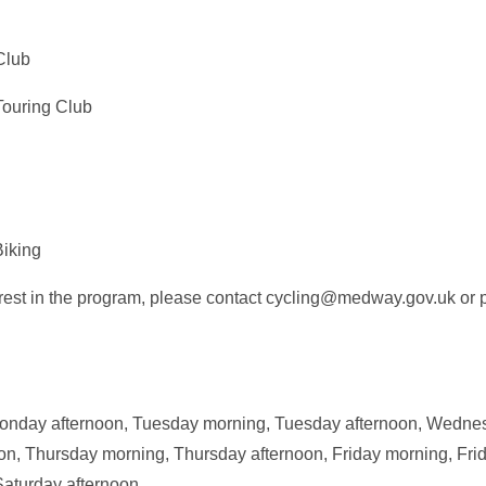
Club
Touring Club
iking
terest in the program, please contact cycling@medway.gov.uk o
nday afternoon, Tuesday morning, Tuesday afternoon, Wedne
, Thursday morning, Thursday afternoon, Friday morning, Frid
Saturday afternoon