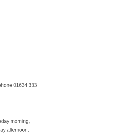
r phone 01634 333
sday morning,
ay afternoon,