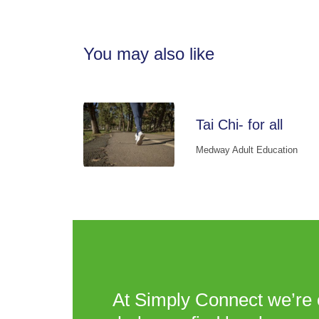
You may also like
Tai Chi- for all
Medway Adult Education
At Simply Connect we’re 