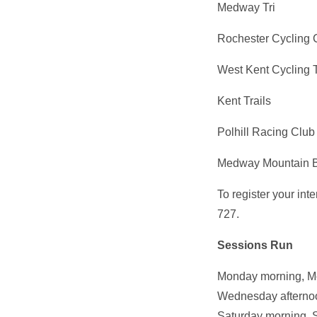
Medway Tri
Rochester Cycling 
West Kent Cycling 
Kent Trails
Polhill Racing Club
Medway Mountain B
To register your in
727.
Sessions Run
Monday morning, Mo
Wednesday afternoon
Saturday morning, 