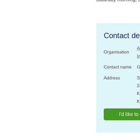
Contact det
A
Organisation
I
Contact name
G
Address
S
2
K
K
I'd like t