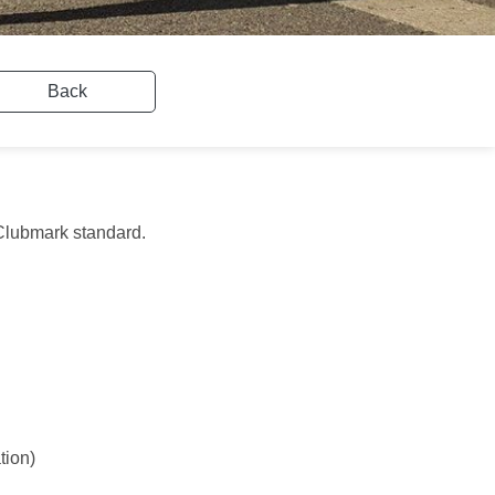
Back
e Clubmark standard.
tion)