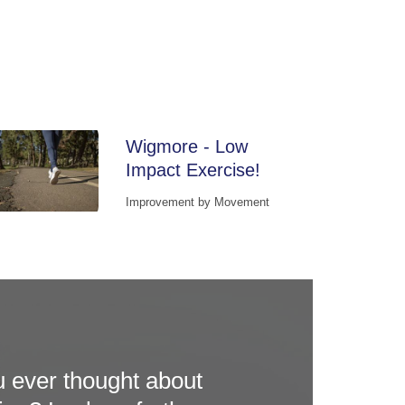
Wigmore - Low
Impact Exercise!
Improvement by Movement
 ever thought about