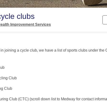
ycle clubs
ealth Improvement Services
d in joining a cycle club, we have a list of sports clubs under th
lub
cling Club
ng Club
ring Club (CTC) (scroll down list to Medway for contact informa