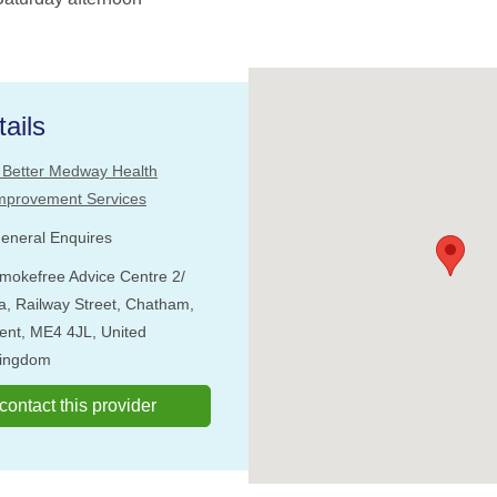
ails
 Better Medway Health
mprovement Services
eneral Enquires
mokefree Advice Centre 2/
a, Railway Street, Chatham,
ent, ME4 4JL, United
ingdom
o contact this provider