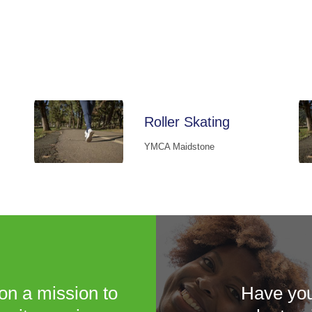
Roller Skating
YMCA Maidstone
on a mission to
Have you