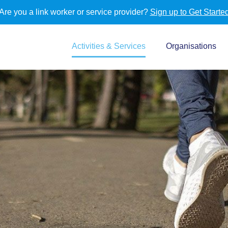
Are you a link worker or service provider?
Sign up to Get Starte
Activities & Services
Organisations