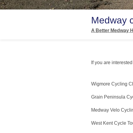
Medway c
A Better Medway H
If you are intereste
Wigmore Cycling C
Grain Peninsula Cy
Medway Velo Cycli
West Kent Cycle Tou