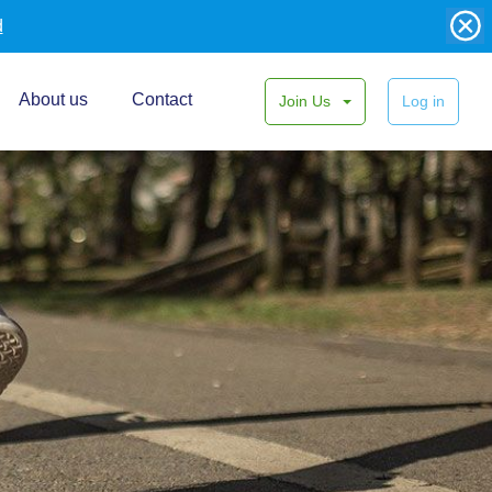
d
About us
Contact
Join Us
Log in